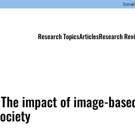
Social
Research Topics
Articles
Research Rev
: The impact of image-base
society