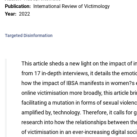
Publication:
International Review of Victimology
Year:
2022
Targeted Disinformation
This article sheds a new light on the impact o
from 17 in-depth interviews, it details the emoti
how the impact of IBSA manifests in women?s ev
online victimisation more broadly, this article b
facilitating a mutation in forms of sexual violen
amplified by, technology. Therefore, it calls for
research into how the relationships between the
of victimisation in an ever-increasing digital soci