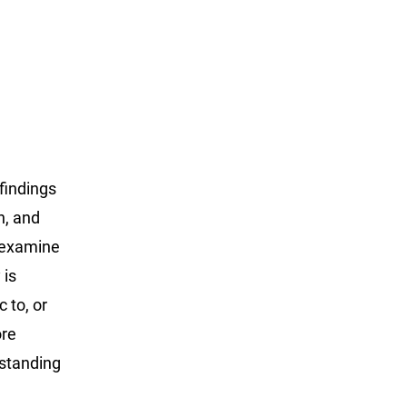
findings
n, and
o examine
 is
 to, or
ore
rstanding