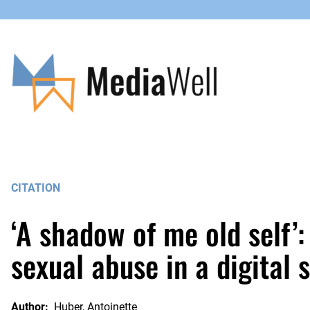
Skip
to
content
CITATION
‘A shadow of me old self’
sexual abuse in a digital 
Author:
Huber, Antoinette