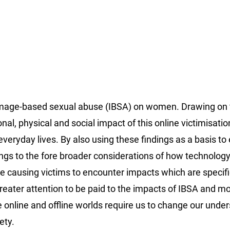
f image-based sexual abuse (IBSA) on women. Drawing on 
onal, physical and social impact of this online victimisatio
eryday lives. By also using these findings as a basis t
rings to the fore broader considerations of how technology
ce causing victims to encounter impacts which are specific
 greater attention to be paid to the impacts of IBSA and m
 online and offline worlds require us to change our unde
ety.