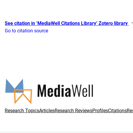
See citation in ‘MediaWell Citations Library’ Zotero library
Go to citation source
Research Topics
Articles
Research Reviews
Profiles
Citations
Re